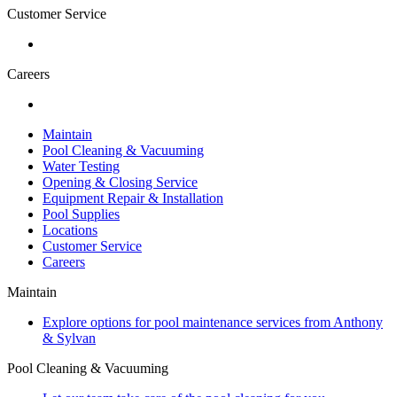
Customer Service
Careers
Maintain
Pool Cleaning & Vacuuming
Water Testing
Opening & Closing Service
Equipment Repair & Installation
Pool Supplies
Locations
Customer Service
Careers
Maintain
Explore options for pool maintenance services from Anthony
& Sylvan
Pool Cleaning & Vacuuming