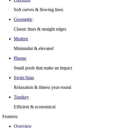
Soft curves & flowing lines
Geometric
Classic lines & straight edges
Modern
Minimalist & elevated
Plunge
Small pools that make an impact
Swim Spas
Relaxation & fitness year-round
Turnkey
Efficient & economical
Features
Overview