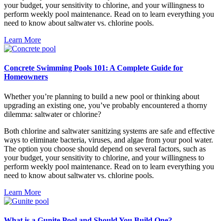
your budget, your sensitivity to chlorine, and your willingness to
perform weekly pool maintenance. Read on to learn everything you
need to know about saltwater vs. chlorine pools.
Learn More
Concrete Swimming Pools 101: A Complete Guide for
Homeowners
Whether you’re planning to build a new pool or thinking about
upgrading an existing one, you’ve probably encountered a thorny
dilemma: saltwater or chlorine?
Both chlorine and saltwater sanitizing systems are safe and effective
ways to eliminate bacteria, viruses, and algae from your pool water.
The option you choose should depend on several factors, such as
your budget, your sensitivity to chlorine, and your willingness to
perform weekly pool maintenance. Read on to learn everything you
need to know about saltwater vs. chlorine pools.
Learn More
What is a Gunite Pool and Should You Build One?