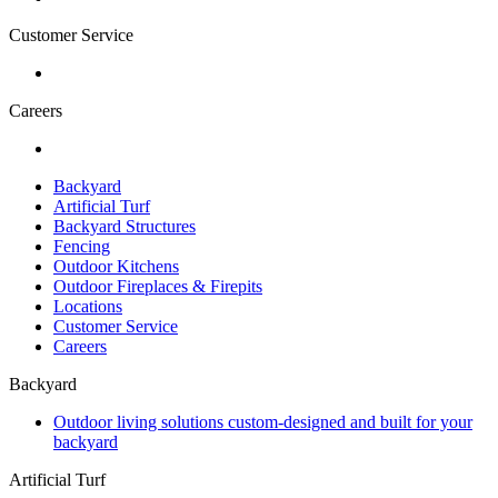
Customer Service
Careers
Backyard
Artificial Turf
Backyard Structures
Fencing
Outdoor Kitchens
Outdoor Fireplaces & Firepits
Locations
Customer Service
Careers
Backyard
Outdoor living solutions custom-designed and built for your
backyard
Artificial Turf