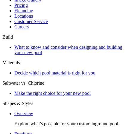
Pricing
Financing
Locations
Customer Service
Careers
Build
What to know and consider when designing and building
your new pool
Materials
Decide which pool material is right for you
Saltwater vs. Chlorine
Make the right choice for your new pool
Shapes & Styles
Overview
Explore what’s possible for your custom inground pool
Freeform