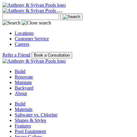
Locations
Customer Service
Careers
Refer a Friend
Book a Consultation
Build
Renovate
Maintain
Backyard
About
Build
Materials
Saltwater vs. Chlorine
Shapes & Styles
Features
Pool Equipment
Image Gallery