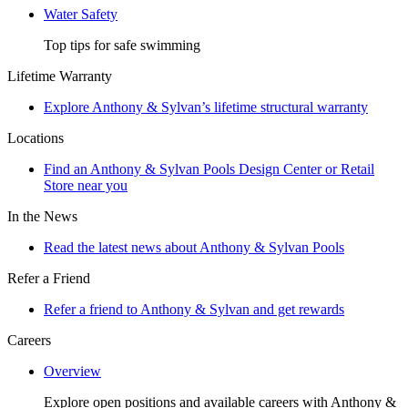
Water Safety
Top tips for safe swimming
Lifetime Warranty
Explore Anthony & Sylvan’s lifetime structural warranty
Locations
Find an Anthony & Sylvan Pools Design Center or Retail
Store near you
In the News
Read the latest news about Anthony & Sylvan Pools
Refer a Friend
Refer a friend to Anthony & Sylvan and get rewards
Careers
Overview
Explore open positions and available careers with Anthony &