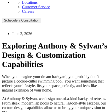
Locations
Customer Service
Careers
Schedule a Consultation
June 2, 2026
Exploring Anthony & Sylvan’s
Design & Customization
Capabilities
When you imagine your dream backyard, you probably don’t
picture a cookie-cutter swimming pool. You want something that
reflects your lifestyle, fits your space perfectly, and feels like a
natural extension of your home.
At Anthony & Sylvan, we design one-of-a-kind backyard retreats.
From sleek, modern lap pools to natural, lagoon-style escapes, our
custom design capabilities allow us to bring your unique vision to