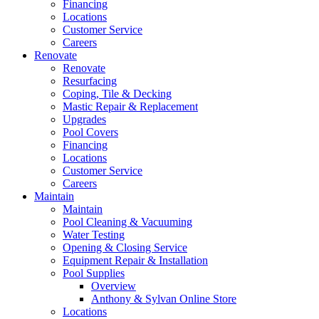
Financing
Locations
Customer Service
Careers
Renovate
Renovate
Resurfacing
Coping, Tile & Decking
Mastic Repair & Replacement
Upgrades
Pool Covers
Financing
Locations
Customer Service
Careers
Maintain
Maintain
Pool Cleaning & Vacuuming
Water Testing
Opening & Closing Service
Equipment Repair & Installation
Pool Supplies
Overview
Anthony & Sylvan Online Store
Locations