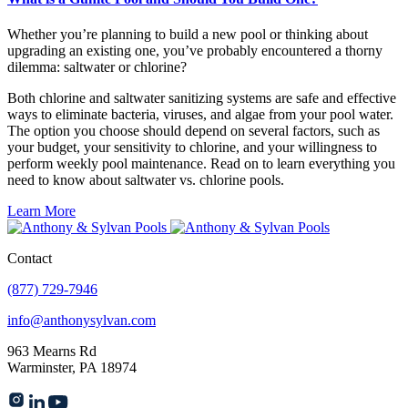
Whether you’re planning to build a new pool or thinking about
upgrading an existing one, you’ve probably encountered a thorny
dilemma: saltwater or chlorine?
Both chlorine and saltwater sanitizing systems are safe and effective
ways to eliminate bacteria, viruses, and algae from your pool water.
The option you choose should depend on several factors, such as
your budget, your sensitivity to chlorine, and your willingness to
perform weekly pool maintenance. Read on to learn everything you
need to know about saltwater vs. chlorine pools.
Learn More
Contact
(877) 729-7946
info@anthonysylvan.com
963 Mearns Rd
Warminster, PA 18974