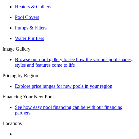
Heaters & Chillers
Pool Covers
Pumps & Filters
Water Purifiers
Image Gallery
Browse our pool gallery to see how the various pool shapes,
styles and features come to life
Pricing by Region
Explore price ranges for new pools in your region
Financing Your New Pool
See how easy pool financing can be with our financing
partners
Locations