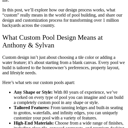
life.
In this post, we’ll explore how our design process works, what
“custom” really means in the world of pool building, and share our
design and customization process for transforming over 1 million
backyards across the country.
What Custom Pool Design Means at
Anthony & Sylvan
Custom design isn’t just about choosing a tile color or adding a
water feature; it’s about starting from a blank canvas. Every pool we
build is tailored to the homeowner’s preferences, property layout,
and lifestyle needs.
Here’s what sets our custom pools apart:
Any Shape or Style:
With 80 years of experience, we’ve
worked on every type of pool you can imagine and can build
a completely custom pool in any shape or style.
Tailored Features:
From tanning ledges and built-in seating
to grottos, waterfalls, and infinity edges, you can uniquely
customize your pool with a variety of features.
High-End Materials:
Choose from a wide range of finishes,