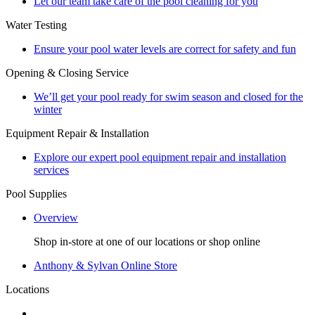
Let our team take care of the pool cleaning for you
Water Testing
Ensure your pool water levels are correct for safety and fun
Opening & Closing Service
We’ll get your pool ready for swim season and closed for the
winter
Equipment Repair & Installation
Explore our expert pool equipment repair and installation
services
Pool Supplies
Overview
Shop in-store at one of our locations or shop online
Anthony & Sylvan Online Store
Locations