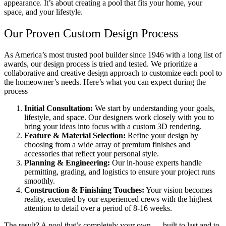
appearance. It’s about creating a pool that fits your home, your
space, and your lifestyle.
Our Proven Custom Design Process
As America’s most trusted pool builder since 1946 with a long list of
awards, our design process is tried and tested. We prioritize a
collaborative and creative design approach to customize each pool to
the homeowner’s needs. Here’s what you can expect during the
process
Initial Consultation:
We start by understanding your goals,
lifestyle, and space. Our designers work closely with you to
bring your ideas into focus with a custom 3D rendering.
Feature & Material Selection:
Refine your design by
choosing from a wide array of premium finishes and
accessories that reflect your personal style.
Planning & Engineering:
Our in-house experts handle
permitting, grading, and logistics to ensure your project runs
smoothly.
Construction & Finishing Touches:
Your vision becomes
reality, executed by our experienced crews with the highest
attention to detail over a period of 8-16 weeks.
The result? A pool that’s completely your own — built to last and to