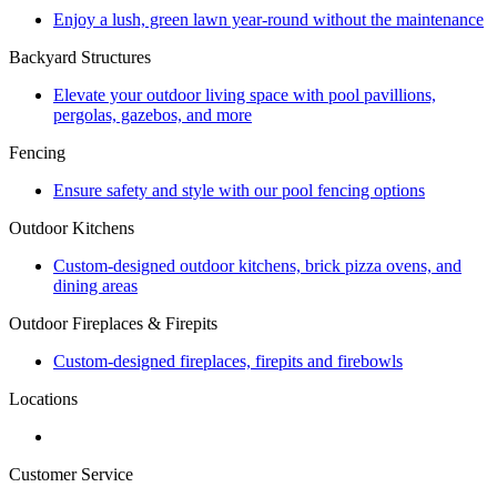
Enjoy a lush, green lawn year-round without the maintenance
Backyard Structures
Elevate your outdoor living space with pool pavillions,
pergolas, gazebos, and more
Fencing
Ensure safety and style with our pool fencing options
Outdoor Kitchens
Custom-designed outdoor kitchens, brick pizza ovens, and
dining areas
Outdoor Fireplaces & Firepits
Custom-designed fireplaces, firepits and firebowls
Locations
Customer Service