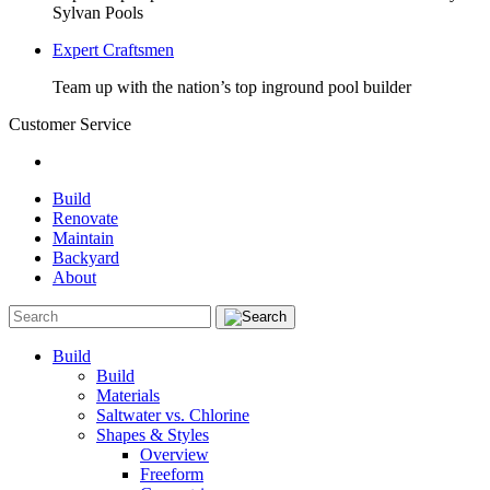
Sylvan Pools
Expert Craftsmen
Team up with the nation’s top inground pool builder
Customer Service
Build
Renovate
Maintain
Backyard
About
Build
Build
Materials
Saltwater vs. Chlorine
Shapes & Styles
Overview
Freeform