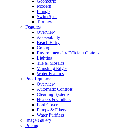
Geometric
Modern
Plunge
Swim Spas
Turnkey
Features
Overview
Accessibility
Beach Entry
Coping
Environmentally Efficient Options
Lighting
Tile & Mosaics
Vanishing Edges
Water Features
Pool Equipment
Overview
Automatic Controls
Cleaning Systems
Heaters & Chillers
Pool Covers
Pumps & Filters
Water Purifiers
Image Gallery
Pricing