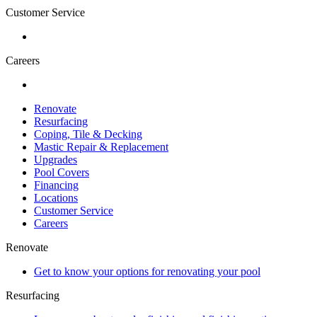
Customer Service
Careers
Renovate
Resurfacing
Coping, Tile & Decking
Mastic Repair & Replacement
Upgrades
Pool Covers
Financing
Locations
Customer Service
Careers
Renovate
Get to know your options for renovating your pool
Resurfacing