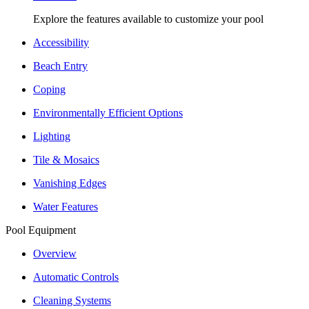
Explore the features available to customize your pool
Accessibility
Beach Entry
Coping
Environmentally Efficient Options
Lighting
Tile & Mosaics
Vanishing Edges
Water Features
Pool Equipment
Overview
Automatic Controls
Cleaning Systems