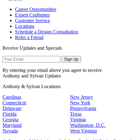
Career Opportunities
Expert Craftsmen
Customer Service
Locations
Schedule a Design Consultation
Refer a Friend
Receive Updates and Specials
Sign Up
By entering your email above you agree to receive
Anthony and Sylvan Updates
Anthony & Sylvan Locations
Carolinas
New Jersey
Connecticut
New York
Delaware
Pennsylvania
Florida
Texas
Georgia
Virginia
Maryland
Washington, D.C.
Nevada
West Virginia