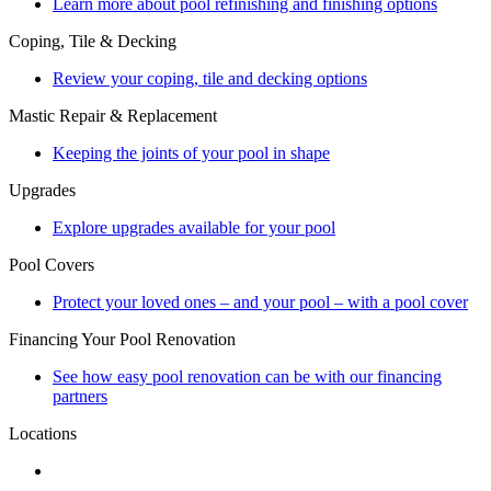
Learn more about pool refinishing and finishing options
Coping, Tile & Decking
Review your coping, tile and decking options
Mastic Repair & Replacement
Keeping the joints of your pool in shape
Upgrades
Explore upgrades available for your pool
Pool Covers
Protect your loved ones – and your pool – with a pool cover
Financing Your Pool Renovation
See how easy pool renovation can be with our financing
partners
Locations