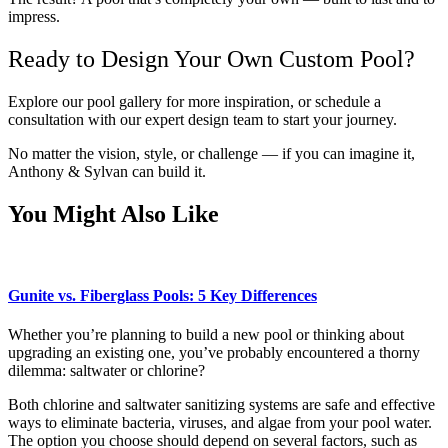
impress.
Ready to Design Your Own Custom Pool?
Explore our pool gallery for more inspiration, or schedule a
consultation with our expert design team to start your journey.
No matter the vision, style, or challenge — if you can imagine it,
Anthony & Sylvan can build it.
You Might Also Like
Gunite vs. Fiberglass Pools: 5 Key Differences
Whether you’re planning to build a new pool or thinking about
upgrading an existing one, you’ve probably encountered a thorny
dilemma: saltwater or chlorine?
Both chlorine and saltwater sanitizing systems are safe and effective
ways to eliminate bacteria, viruses, and algae from your pool water.
The option you choose should depend on several factors, such as