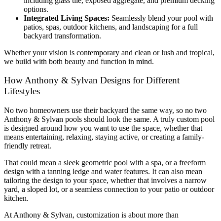
including glass tile, exposed aggregate, and premium decking
options.
Integrated Living Spaces:
Seamlessly blend your pool with
patios, spas, outdoor kitchens, and landscaping for a full
backyard transformation.
Whether your vision is contemporary and clean or lush and tropical,
we build with both beauty and function in mind.
How Anthony & Sylvan Designs for Different
Lifestyles
No two homeowners use their backyard the same way, so no two
Anthony & Sylvan pools should look the same. A truly custom pool
is designed around how you want to use the space, whether that
means entertaining, relaxing, staying active, or creating a family-
friendly retreat.
That could mean a sleek geometric pool with a spa, or a freeform
design with a tanning ledge and water features. It can also mean
tailoring the design to your space, whether that involves a narrow
yard, a sloped lot, or a seamless connection to your patio or outdoor
kitchen.
At Anthony & Sylvan, customization is about more than