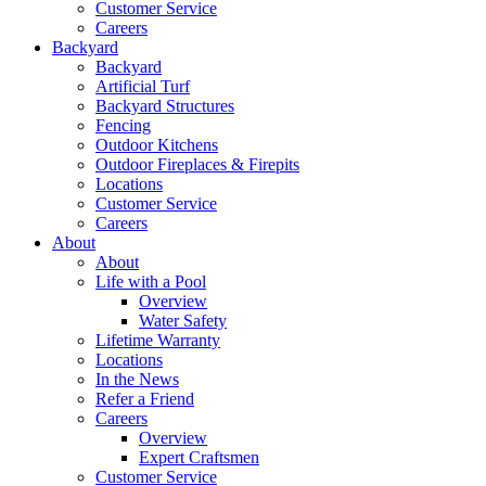
Customer Service
Careers
Backyard
Backyard
Artificial Turf
Backyard Structures
Fencing
Outdoor Kitchens
Outdoor Fireplaces & Firepits
Locations
Customer Service
Careers
About
About
Life with a Pool
Overview
Water Safety
Lifetime Warranty
Locations
In the News
Refer a Friend
Careers
Overview
Expert Craftsmen
Customer Service