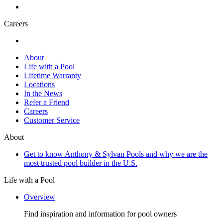
Careers
About
Life with a Pool
Lifetime Warranty
Locations
In the News
Refer a Friend
Careers
Customer Service
About
Get to know Anthony & Sylvan Pools and why we are the
most trusted pool builder in the U.S.
Life with a Pool
Overview
Find inspiration and information for pool owners