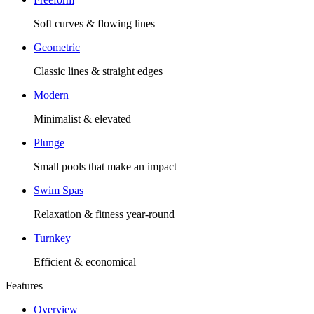
Soft curves & flowing lines
Geometric
Classic lines & straight edges
Modern
Minimalist & elevated
Plunge
Small pools that make an impact
Swim Spas
Relaxation & fitness year-round
Turnkey
Efficient & economical
Features
Overview