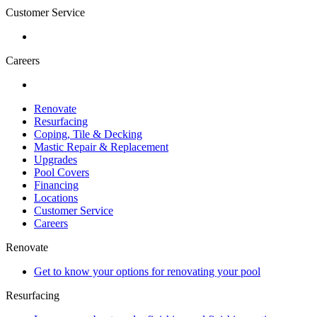
Customer Service
Careers
Renovate
Resurfacing
Coping, Tile & Decking
Mastic Repair & Replacement
Upgrades
Pool Covers
Financing
Locations
Customer Service
Careers
Renovate
Get to know your options for renovating your pool
Resurfacing