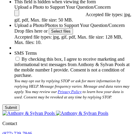
This field is hidden when viewing the form
Upload a Photo to Support Your Question/Concern
Accepted file types: jpg,
gif, pdf, Max. file size: 50 MB.
Upload a Photo/Photos to Support Your Question/Concern
Drop files here or
Select files
Accepted file types: jpg, gif, pdf, Max. file size: 128 MB,
Max. files: 10.
SMS Terms
By checking this box, I agree to receive marketing and
informational text messages from Anthony & Sylvan Pools at
the mobile number I provide. Consent is not a condition of
purchase.
You may opt out by replying STOP or ask for more information by
replying HELP. Message frequency varies. Message and data rates may
apply. You may review our
Privacy Policy
to learn how your data is
used. Consent may be revoked at any time by replying STOP.
Submit
Contact
(877) 729-7946