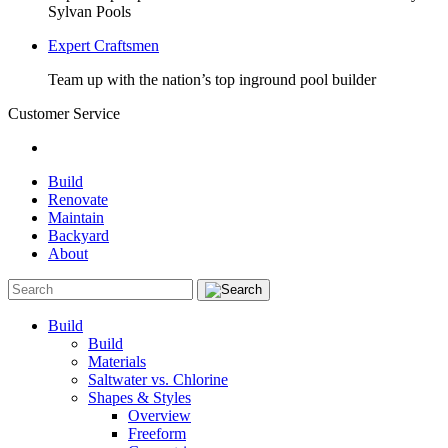
Sylvan Pools
Expert Craftsmen
Team up with the nation’s top inground pool builder
Customer Service
Build
Renovate
Maintain
Backyard
About
Build
Build
Materials
Saltwater vs. Chlorine
Shapes & Styles
Overview
Freeform