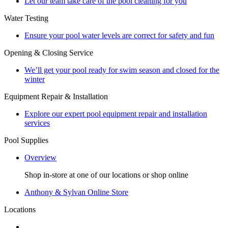
Let our team take care of the pool cleaning for you
Water Testing
Ensure your pool water levels are correct for safety and fun
Opening & Closing Service
We’ll get your pool ready for swim season and closed for the
winter
Equipment Repair & Installation
Explore our expert pool equipment repair and installation
services
Pool Supplies
Overview
Shop in-store at one of our locations or shop online
Anthony & Sylvan Online Store
Locations