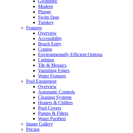
Geometric
Modern
Plunge
Swim Spas
Turnkey
Features
Overview
Accessibility
Beach Entry
Coping
Environmentally Efficient Options
Lighting
Tile & Mosaics
Vanishing Edges
Water Features
Pool Equipment
Overview
Automatic Controls
Cleaning Systems
Heaters & Chillers
Pool Covers
Pumps & Filters
Water Purifiers
Image Gallery
Pricing