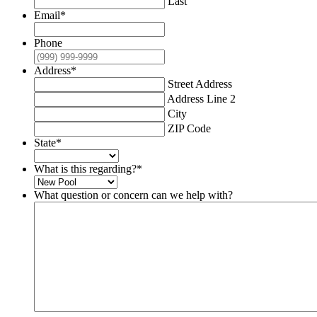
Last
Email
*
Phone
Address
*
Street Address
Address Line 2
City
ZIP Code
State
*
What is this regarding?
*
What question or concern can we help with?