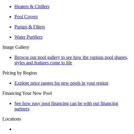
Heaters & Chillers
Pool Covers
Pumps & Filters
Water Purifiers
Image Gallery
Browse our pool gallery to see how the various pool shapes,
styles and features come to life
Pricing by Region
Explore price ranges for new pools in your region
Financing Your New Pool
See how easy pool financing can be with our financing
partners
Locations