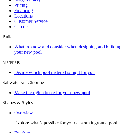
Pricing
Financing
Locations
Customer Service
Careers
Build
What to know and consider when designing and building
your new pool
Materials
Decide which pool material is right for you
Saltwater vs. Chlorine
Make the right choice for your new pool
Shapes & Styles
Overview
Explore what’s possible for your custom inground pool
Freeform