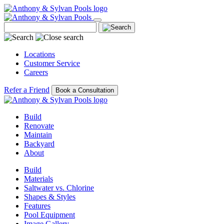
Locations
Customer Service
Careers
Refer a Friend
Book a Consultation
Build
Renovate
Maintain
Backyard
About
Build
Materials
Saltwater vs. Chlorine
Shapes & Styles
Features
Pool Equipment
Image Gallery