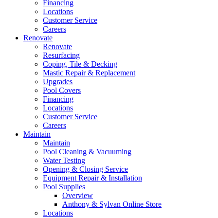
Financing
Locations
Customer Service
Careers
Renovate
Renovate
Resurfacing
Coping, Tile & Decking
Mastic Repair & Replacement
Upgrades
Pool Covers
Financing
Locations
Customer Service
Careers
Maintain
Maintain
Pool Cleaning & Vacuuming
Water Testing
Opening & Closing Service
Equipment Repair & Installation
Pool Supplies
Overview
Anthony & Sylvan Online Store
Locations