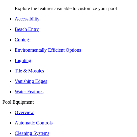
Explore the features available to customize your pool
Accessibility
Beach Entry
Coping
Environmentally Efficient Options
Lighting
Tile & Mosaics
Vanishing Edges
Water Features
Pool Equipment
Overview
Automatic Controls
Cleaning Systems