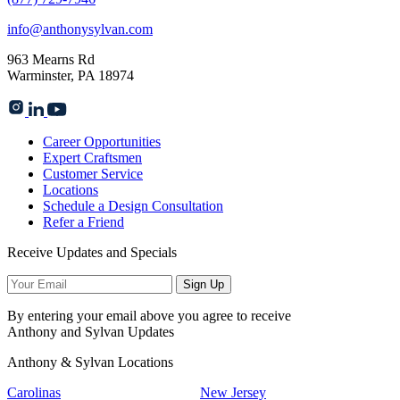
info@anthonysylvan.com
963 Mearns Rd
Warminster, PA 18974
Career Opportunities
Expert Craftsmen
Customer Service
Locations
Schedule a Design Consultation
Refer a Friend
Receive Updates and Specials
Sign Up
By entering your email above you agree to receive
Anthony and Sylvan Updates
Anthony & Sylvan Locations
Carolinas
New Jersey