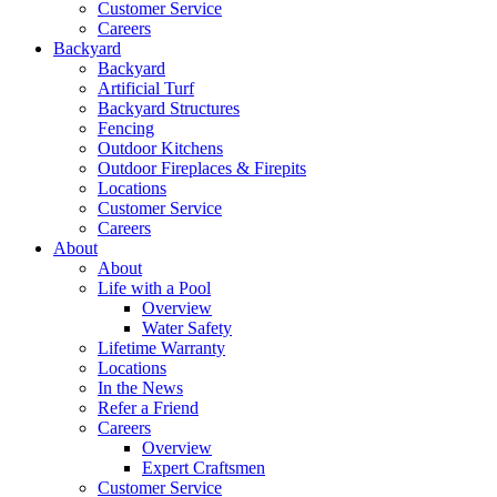
Customer Service
Careers
Backyard
Backyard
Artificial Turf
Backyard Structures
Fencing
Outdoor Kitchens
Outdoor Fireplaces & Firepits
Locations
Customer Service
Careers
About
About
Life with a Pool
Overview
Water Safety
Lifetime Warranty
Locations
In the News
Refer a Friend
Careers
Overview
Expert Craftsmen
Customer Service