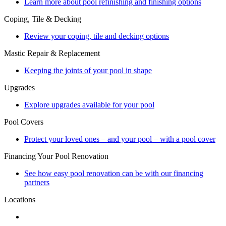
Learn more about pool refinishing and finishing options
Coping, Tile & Decking
Review your coping, tile and decking options
Mastic Repair & Replacement
Keeping the joints of your pool in shape
Upgrades
Explore upgrades available for your pool
Pool Covers
Protect your loved ones – and your pool – with a pool cover
Financing Your Pool Renovation
See how easy pool renovation can be with our financing
partners
Locations