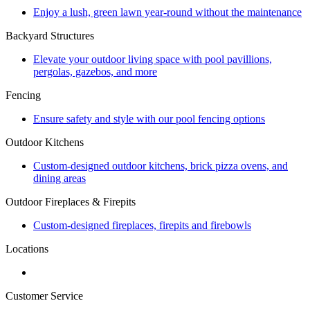
Enjoy a lush, green lawn year-round without the maintenance
Backyard Structures
Elevate your outdoor living space with pool pavillions,
pergolas, gazebos, and more
Fencing
Ensure safety and style with our pool fencing options
Outdoor Kitchens
Custom-designed outdoor kitchens, brick pizza ovens, and
dining areas
Outdoor Fireplaces & Firepits
Custom-designed fireplaces, firepits and firebowls
Locations
Customer Service