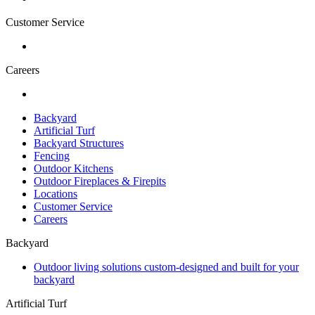
Customer Service
Careers
Backyard
Artificial Turf
Backyard Structures
Fencing
Outdoor Kitchens
Outdoor Fireplaces & Firepits
Locations
Customer Service
Careers
Backyard
Outdoor living solutions custom-designed and built for your
backyard
Artificial Turf