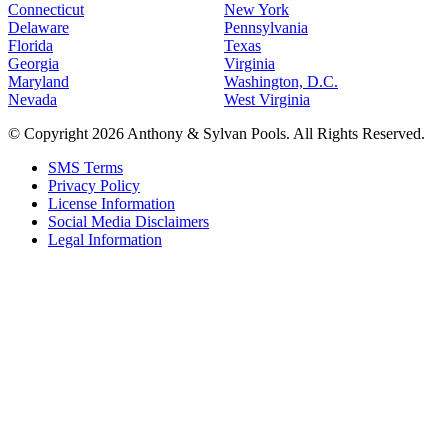
Connecticut
New York
Delaware
Pennsylvania
Florida
Texas
Georgia
Virginia
Maryland
Washington, D.C.
Nevada
West Virginia
© Copyright 2026 Anthony & Sylvan Pools. All Rights Reserved.
SMS Terms
Privacy Policy
License Information
Social Media Disclaimers
Legal Information