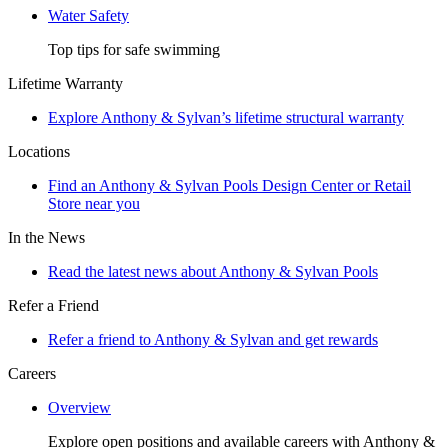
Water Safety
Top tips for safe swimming
Lifetime Warranty
Explore Anthony & Sylvan’s lifetime structural warranty
Locations
Find an Anthony & Sylvan Pools Design Center or Retail
Store near you
In the News
Read the latest news about Anthony & Sylvan Pools
Refer a Friend
Refer a friend to Anthony & Sylvan and get rewards
Careers
Overview
Explore open positions and available careers with Anthony &