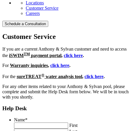
Locations
Customer Service
Careers
Schedule a Consultation
Customer Service
If you are a current Anthony & Sylvan customer and need to access
TM
the
iSWIM
payment portal
,
click here
.
For
Warranty inquiries
,
click here
.
®
For the
sureTREAT
water analysis tool
,
click here
.
For any other items related to your Anthony & Sylvan pool, please
complete and submit the Help Desk form below. We will be in touch
with you shortly.
Help Desk
Name
*
First