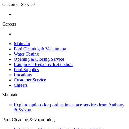
Customer Service
Careers
Maintain
Pool Cleaning & Vacuuming
Water Testing
Opening & Closing Service
Equipment Repair & Installation
Pool Supplies
Locations
Customer Service
Careers
Maintain
Explore options for pool maintenance services from Anthony
& Sylvan
Pool Cleaning & Vacuuming