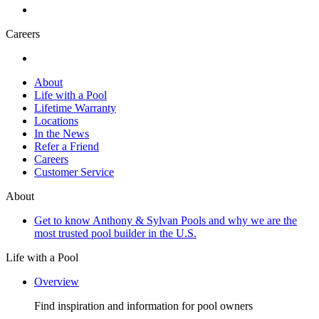
Careers
About
Life with a Pool
Lifetime Warranty
Locations
In the News
Refer a Friend
Careers
Customer Service
About
Get to know Anthony & Sylvan Pools and why we are the
most trusted pool builder in the U.S.
Life with a Pool
Overview
Find inspiration and information for pool owners