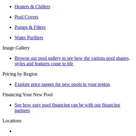
Heaters & Chillers
Pool Covers
Pumps & Filters
Water Purifiers
Image Gallery
Browse our pool gallery to see how the various pool shapes,
styles and features come to life
Pricing by Region
Explore price ranges for new pools in your region
Financing Your New Pool
See how easy pool financing can be with our financing
partners
Locations