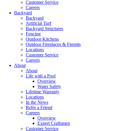
Customer Service
Careers
Backyard
Backyard
Artificial Turf
Backyard Structures
Fencing
Outdoor Kitchens
Outdoor Fireplaces & Firepits
Locations
Customer Service
Careers
About
About
Life with a Pool
Overview
Water Safety
Lifetime Warranty
Locations
In the News
Refer a Friend
Careers
Overview
Expert Craftsmen
Customer Service