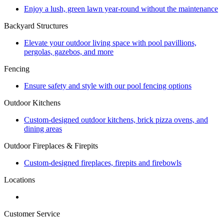
Enjoy a lush, green lawn year-round without the maintenance
Backyard Structures
Elevate your outdoor living space with pool pavillions,
pergolas, gazebos, and more
Fencing
Ensure safety and style with our pool fencing options
Outdoor Kitchens
Custom-designed outdoor kitchens, brick pizza ovens, and
dining areas
Outdoor Fireplaces & Firepits
Custom-designed fireplaces, firepits and firebowls
Locations
Customer Service