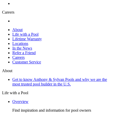
Careers
About
Life with a Pool
Lifetime Warranty
Locations
In the News
Refer a Friend
Careers
Customer Service
About
Get to know Anthony & Sylvan Pools and why we are the
most trusted pool builder in the U.S.
Life with a Pool
Overview
Find inspiration and information for pool owners