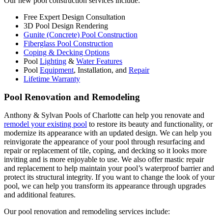
Our new pool construction services include:
Free Expert Design Consultation
3D Pool Design Rendering
Gunite (Concrete) Pool Construction
Fiberglass Pool Construction
Coping & Decking Options
Pool
Lighting
&
Water Features
Pool
Equipment
, Installation, and
Repair
Lifetime Warranty
Pool Renovation and Remodeling
Anthony & Sylvan Pools of Charlotte can help you renovate and
remodel your existing pool
to restore its beauty and functionality, or
modernize its appearance with an updated design. We can help you
reinvigorate the appearance of your pool through resurfacing and
repair or replacement of tile, coping, and decking so it looks more
inviting and is more enjoyable to use. We also offer mastic repair
and replacement to help maintain your pool’s waterproof barrier and
protect its structural integrity. If you want to change the look of your
pool, we can help you transform its appearance through upgrades
and additional features.
Our pool renovation and remodeling services include: