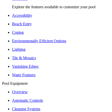
Explore the features available to customize your pool
Accessibility
Beach Entry
Coping
Environmentally Efficient Options
Lighting
Tile & Mosaics
Vanishing Edges
Water Features
Pool Equipment
Overview
Automatic Controls
Cleaning Systems