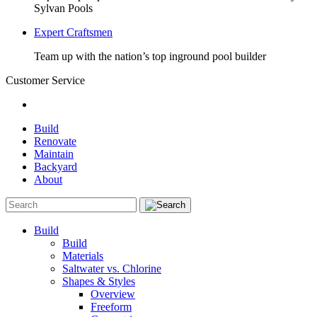
Sylvan Pools
Expert Craftsmen
Team up with the nation’s top inground pool builder
Customer Service
Build
Renovate
Maintain
Backyard
About
Build
Build
Materials
Saltwater vs. Chlorine
Shapes & Styles
Overview
Freeform