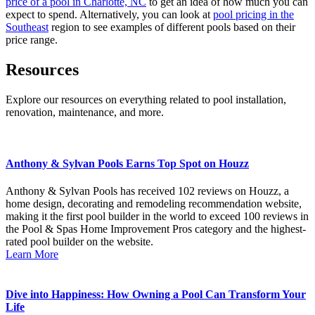
price of a pool in Charlotte, NC
to get an idea of how much you can
expect to spend. Alternatively, you can look at
pool pricing in the
Southeast
region to see examples of different pools based on their
price range.
Resources
Explore our resources on everything related to pool installation,
renovation, maintenance, and more.
Anthony & Sylvan Pools Earns Top Spot on Houzz
Anthony & Sylvan Pools has received 102 reviews on Houzz, a
home design, decorating and remodeling recommendation website,
making it the first pool builder in the world to exceed 100 reviews in
the Pool & Spas Home Improvement Pros category and the highest-
rated pool builder on the website.
Learn More
Dive into Happiness: How Owning a Pool Can Transform Your
Life