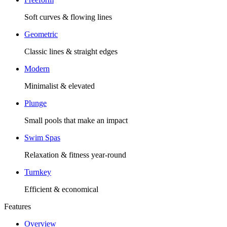
Soft curves & flowing lines
Geometric
Classic lines & straight edges
Modern
Minimalist & elevated
Plunge
Small pools that make an impact
Swim Spas
Relaxation & fitness year-round
Turnkey
Efficient & economical
Features
Overview