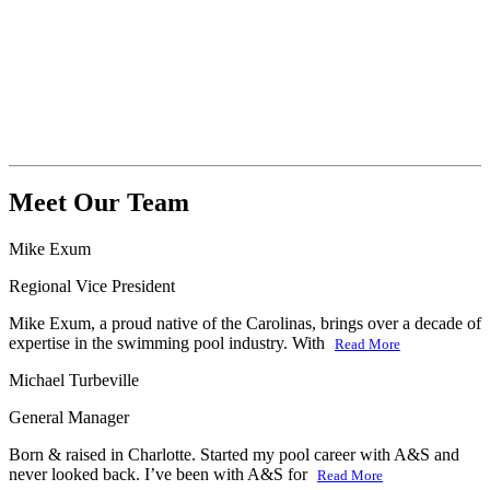
Meet Our Team
Mike Exum
Regional Vice President
Mike Exum, a proud native of the Carolinas, brings over a decade of
expertise in the swimming pool industry. With
Read More
Michael Turbeville
General Manager
Born & raised in Charlotte. Started my pool career with A&S and
never looked back. I’ve been with A&S for
Read More