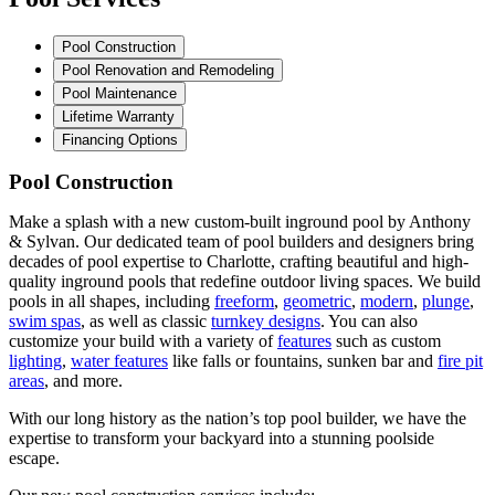
Pool Construction
Pool Renovation and Remodeling
Pool Maintenance
Lifetime Warranty
Financing Options
Pool Construction
Make a splash with a new custom-built inground pool by Anthony
& Sylvan. Our dedicated team of pool builders and designers bring
decades of pool expertise to Charlotte, crafting beautiful and high-
quality inground pools that redefine outdoor living spaces. We build
pools in all shapes, including
freeform
,
geometric
,
modern
,
plunge
,
swim spas
, as well as classic
turnkey designs
. You can also
customize your build with a variety of
features
such as custom
lighting
,
water features
like falls or fountains, sunken bar and
fire pit
areas
, and more.
With our long history as the nation’s top pool builder, we have the
expertise to transform your backyard into a stunning poolside
escape.