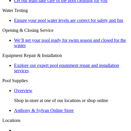
Let our team take care of the pool cleaning for you
Water Testing
Ensure your pool water levels are correct for safety and fun
Opening & Closing Service
We’ll get your pool ready for swim season and closed for the
winter
Equipment Repair & Installation
Explore our expert pool equipment repair and installation
services
Pool Supplies
Overview
Shop in-store at one of our locations or shop online
Anthony & Sylvan Online Store
Locations