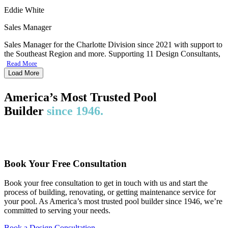
Eddie White
Sales Manager
Sales Manager for the Charlotte Division since 2021 with support to
the Southeast Region and more. Supporting 11 Design Consultants,
Read More
Load More
America’s Most Trusted Pool
Builder
since 1946.
Book Your Free Consultation
Book your free consultation to get in touch with us and start the
process of building, renovating, or getting maintenance service for
your pool. As America’s most trusted pool builder since 1946, we’re
committed to serving your needs.
Book a Design Consultation