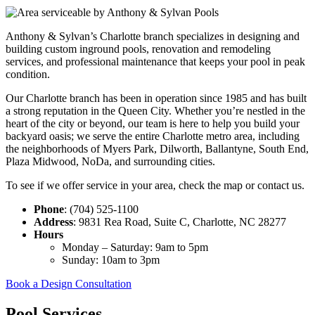
Anthony & Sylvan’s Charlotte branch specializes in designing and
building custom inground pools, renovation and remodeling
services, and professional maintenance that keeps your pool in peak
condition.
Our Charlotte branch has been in operation since 1985 and has built
a strong reputation in the Queen City.
Whether you’re nestled in the
heart of the city or beyond, our team is here to help you build your
backyard oasis; we serve the entire Charlotte metro area, including
the neighborhoods of Myers Park, Dilworth, Ballantyne, South End,
Plaza Midwood, NoDa, and surrounding cities.
To see if we offer service in your area, check the map or contact us.
Phone
: (704) 525-1100
Address
: 9831 Rea Road, Suite C, Charlotte, NC 28277
Hours
Monday – Saturday: 9am to 5pm
Sunday: 10am to 3pm
Book a Design Consultation
Pool Services