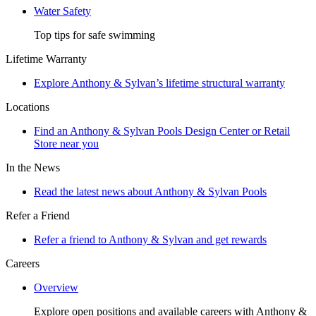
Water Safety
Top tips for safe swimming
Lifetime Warranty
Explore Anthony & Sylvan’s lifetime structural warranty
Locations
Find an Anthony & Sylvan Pools Design Center or Retail
Store near you
In the News
Read the latest news about Anthony & Sylvan Pools
Refer a Friend
Refer a friend to Anthony & Sylvan and get rewards
Careers
Overview
Explore open positions and available careers with Anthony &