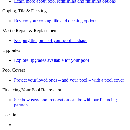
Learn more about pool refinishing and finishing options
Coping, Tile & Decking
Review your coping, tile and decking options
Mastic Repair & Replacement
Keeping the joints of your pool in shape
Upgrades
Explore upgrades available for your pool
Pool Covers
Protect your loved ones – and your pool – with a pool cover
Financing Your Pool Renovation
See how easy pool renovation can be with our financing
partners
Locations