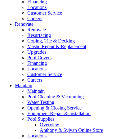
Financing
Locations
Customer Service
Careers
Renovate
Renovate
Resurfacing
Coping, Tile & Decking
Mastic Repair & Replacement
Upgrades
Pool Covers
Financing
Locations
Customer Service
Careers
Maintain
Maintain
Pool Cleaning & Vacuuming
Water Testing
Opening & Closing Service
Equipment Repair & Installation
Pool Supplies
Overview
Anthony & Sylvan Online Store
Locations