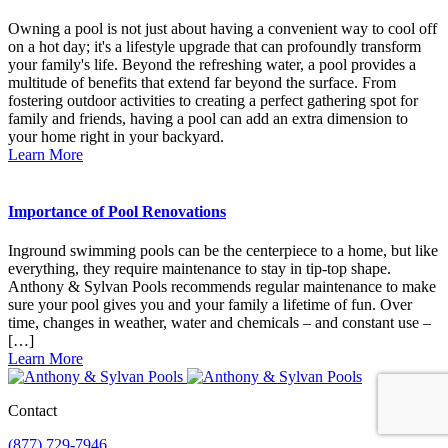
Owning a pool is not just about having a convenient way to cool off
on a hot day; it's a lifestyle upgrade that can profoundly transform
your family's life. Beyond the refreshing water, a pool provides a
multitude of benefits that extend far beyond the surface. From
fostering outdoor activities to creating a perfect gathering spot for
family and friends, having a pool can add an extra dimension to
your home right in your backyard.
Learn More
Importance of Pool Renovations
Inground swimming pools can be the centerpiece to a home, but like
everything, they require maintenance to stay in tip-top shape.
Anthony & Sylvan Pools recommends regular maintenance to make
sure your pool gives you and your family a lifetime of fun. Over
time, changes in weather, water and chemicals – and constant use –
[…]
Learn More
Contact
(877) 729-7946