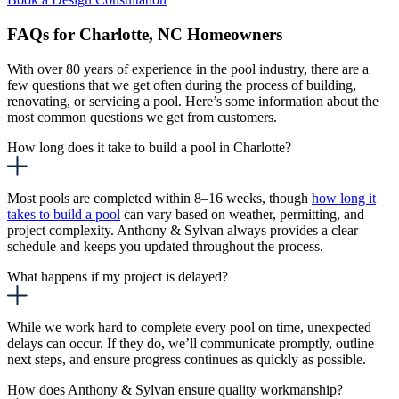
FAQs for Charlotte, NC Homeowners
With over 80 years of experience in the pool industry, there are a
few questions that we get often during the process of building,
renovating, or servicing a pool. Here’s some information about the
most common questions we get from customers.
How long does it take to build a pool in Charlotte?
Most pools are completed within 8–16 weeks, though
how long it
takes to build a pool
can
vary based on weather, permitting, and
project complexity. Anthony & Sylvan always provides a clear
schedule and keeps you updated throughout the process.
What happens if my project is delayed?
While we work hard to complete every pool on time, unexpected
delays can occur. If they do, we’ll communicate promptly, outline
next steps, and ensure progress continues as quickly as possible.
How does Anthony & Sylvan ensure quality workmanship?