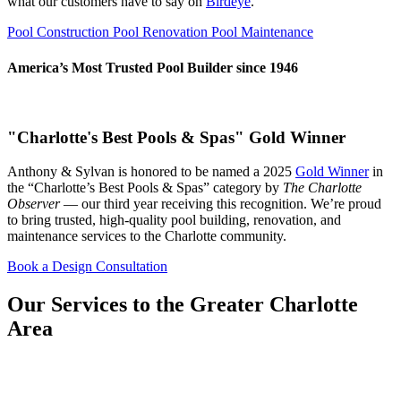
what our customers have to say on
Birdeye
.
Pool Construction
Pool Renovation
Pool Maintenance
America’s Most Trusted Pool Builder since 1946
"Charlotte's Best Pools & Spas" Gold Winner
Anthony & Sylvan is honored to be named a 2025
Gold Winner
in
the “Charlotte’s Best Pools & Spas” category by
The Charlotte
Observer
— our third year receiving this recognition. We’re proud
to bring trusted, high-quality pool building, renovation, and
maintenance services to the Charlotte community.
Book a Design Consultation
Our Services to the Greater Charlotte
Area