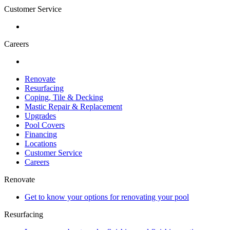
Customer Service
Careers
Renovate
Resurfacing
Coping, Tile & Decking
Mastic Repair & Replacement
Upgrades
Pool Covers
Financing
Locations
Customer Service
Careers
Renovate
Get to know your options for renovating your pool
Resurfacing