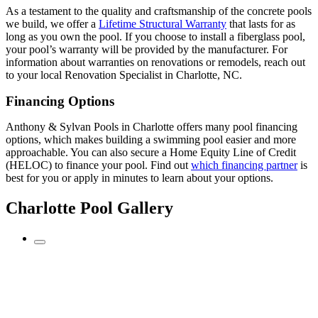
As a testament to the quality and craftsmanship of the concrete pools
we build, we offer a
Lifetime Structural Warranty
that lasts for as
long as you own the pool. If you choose to install a fiberglass pool,
your pool’s warranty will be provided by the manufacturer. For
information about warranties on renovations or remodels, reach out
to your local Renovation Specialist in Charlotte, NC.
Financing Options
Anthony & Sylvan Pools in Charlotte offers many pool financing
options, which makes building a swimming pool easier and more
approachable. You can also secure a Home Equity Line of Credit
(HELOC) to finance your pool. Find out
which financing partner
is
best for you or apply in minutes to learn about your options.
Charlotte Pool Gallery