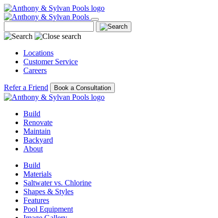
Locations
Customer Service
Careers
Refer a Friend
Book a Consultation
Build
Renovate
Maintain
Backyard
About
Build
Materials
Saltwater vs. Chlorine
Shapes & Styles
Features
Pool Equipment
Image Gallery