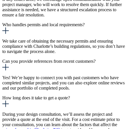
project manager, who will work to resolve them quickly. If further
assistance is needed, we have a structured escalation process to
ensure a fair resolution.
Who handles permits and local requirements?
We take care of obtaining the necessary permits and ensuring
compliance with Charlotte’s building regulations, so you don’t have
to navigate the process alone.
Can you provide references from recent customers?
Yes! We’re happy to connect you with past customers who have
completed similar projects, and you can also explore online reviews
and our portfolio of completed pools.
How long does it take to get a quote?
During your design consultation, we’ll assess the project and
provide a quote at the end of the visit.
For a cost estimate prior to
your consultation, you can learn about the factors that affect the