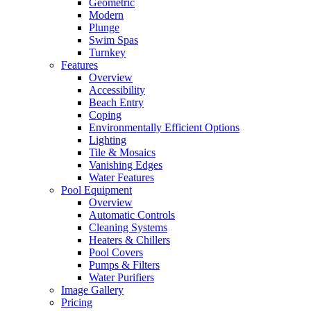
Geometric
Modern
Plunge
Swim Spas
Turnkey
Features
Overview
Accessibility
Beach Entry
Coping
Environmentally Efficient Options
Lighting
Tile & Mosaics
Vanishing Edges
Water Features
Pool Equipment
Overview
Automatic Controls
Cleaning Systems
Heaters & Chillers
Pool Covers
Pumps & Filters
Water Purifiers
Image Gallery
Pricing