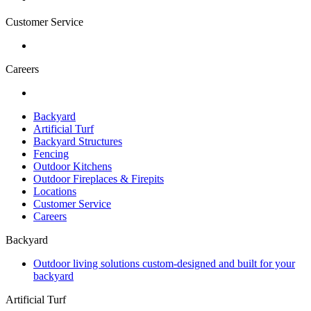
Customer Service
Careers
Backyard
Artificial Turf
Backyard Structures
Fencing
Outdoor Kitchens
Outdoor Fireplaces & Firepits
Locations
Customer Service
Careers
Backyard
Outdoor living solutions custom-designed and built for your
backyard
Artificial Turf