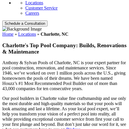
Locations
Customer Service
Careers
Schedule a Consultation
Home
»
Locations
»
Charlotte, NC
Charlotte's Top Pool Company: Builds, Renovations
& Maintenance
Anthony & Sylvan Pools of Charlotte, NC is your expert partner for
pool construction, renovation, and maintenance services. Since
1946, we’ve worked on over 1 million pools across the U.S., giving
homeowners the pools of their dreams. We have been named
Houzz’s #1 Most Recommended Pool Builder out of more than
43,000 companies for ten consecutive years.
Our pool builders in Charlotte value fine craftsmanship and use only
the most durable and high-quality materials so that your pools will
look amazing and last a lifetime. As your local pool expert, we’ll
help you transform your vision of a perfect pool into reality, all
while providing exceptional customer service from first your call to
your first plunge and beyond. But don’t just take our word for it, see