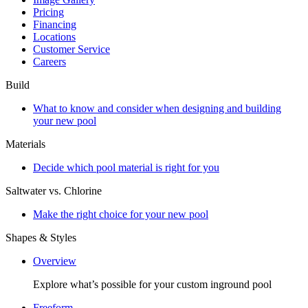
Pricing
Financing
Locations
Customer Service
Careers
Build
What to know and consider when designing and building
your new pool
Materials
Decide which pool material is right for you
Saltwater vs. Chlorine
Make the right choice for your new pool
Shapes & Styles
Overview
Explore what’s possible for your custom inground pool
Freeform