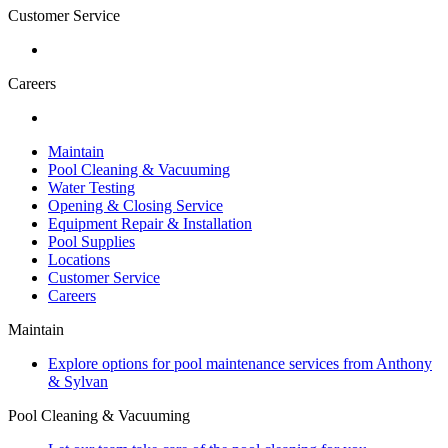
Customer Service
Careers
Maintain
Pool Cleaning & Vacuuming
Water Testing
Opening & Closing Service
Equipment Repair & Installation
Pool Supplies
Locations
Customer Service
Careers
Maintain
Explore options for pool maintenance services from Anthony
& Sylvan
Pool Cleaning & Vacuuming