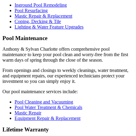
Inground Pool Remodeling
Pool Resurfacing
Mastic Repair & Replacement
Coping, Decking & Tile
Lighting & Water Feature Upgrades
Pool Maintenance
Anthony & Sylvan Charlotte offers comprehensive pool
maintenance to keep your pool clean and worry-free from the first
warm days of spring through the close of the season.
From openings and closings to weekly cleanings, water treatment,
and equipment repairs, our experienced technicians protect your
investment so you can simply enjoy it.
Our pool maintenance services include:
Pool Cleaning and Vacuuming
Pool Water Treatment & Chemicals
Mastic Repair
Equipment Repair & Replacement
Lifetime Warranty