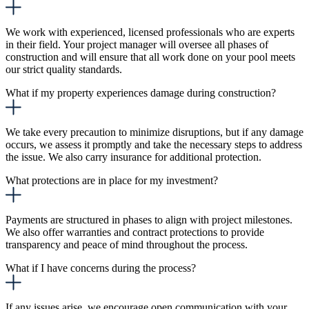
We work with experienced, licensed professionals who are experts
in their field. Your project manager will oversee all phases of
construction and will ensure that all work done on your pool meets
our strict quality standards.
What if my property experiences damage during construction?
We take every precaution to minimize disruptions, but if any damage
occurs, we assess it promptly and take the necessary steps to address
the issue. We also carry insurance for additional protection.
What protections are in place for my investment?
Payments are structured in phases to align with project milestones.
We also offer warranties and contract protections to provide
transparency and peace of mind throughout the process.
What if I have concerns during the process?
If any issues arise, we encourage open communication with your