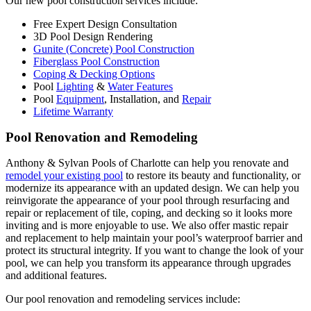
Our new pool construction services include:
Free Expert Design Consultation
3D Pool Design Rendering
Gunite (Concrete) Pool Construction
Fiberglass Pool Construction
Coping & Decking Options
Pool
Lighting
&
Water Features
Pool
Equipment
, Installation, and
Repair
Lifetime Warranty
Pool Renovation and Remodeling
Anthony & Sylvan Pools of Charlotte can help you renovate and
remodel your existing pool
to restore its beauty and functionality, or
modernize its appearance with an updated design. We can help you
reinvigorate the appearance of your pool through resurfacing and
repair or replacement of tile, coping, and decking so it looks more
inviting and is more enjoyable to use. We also offer mastic repair
and replacement to help maintain your pool’s waterproof barrier and
protect its structural integrity. If you want to change the look of your
pool, we can help you transform its appearance through upgrades
and additional features.
Our pool renovation and remodeling services include: