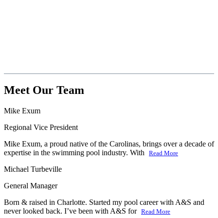
Meet Our Team
Mike Exum
Regional Vice President
Mike Exum, a proud native of the Carolinas, brings over a decade of
expertise in the swimming pool industry. With
Read More
Michael Turbeville
General Manager
Born & raised in Charlotte. Started my pool career with A&S and
never looked back. I’ve been with A&S for
Read More