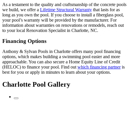
As a testament to the quality and craftsmanship of the concrete pools
we build, we offer a
Lifetime Structural Warranty
that lasts for as
long as you own the pool. If you choose to install a fiberglass pool,
your pool’s warranty will be provided by the manufacturer. For
information about warranties on renovations or remodels, reach out
to your local Renovation Specialist in Charlotte, NC.
Financing Options
Anthony & Sylvan Pools in Charlotte offers many pool financing
options, which makes building a swimming pool easier and more
approachable. You can also secure a Home Equity Line of Credit
(HELOC) to finance your pool. Find out
which financing partner
is
best for you or apply in minutes to learn about your options.
Charlotte Pool Gallery