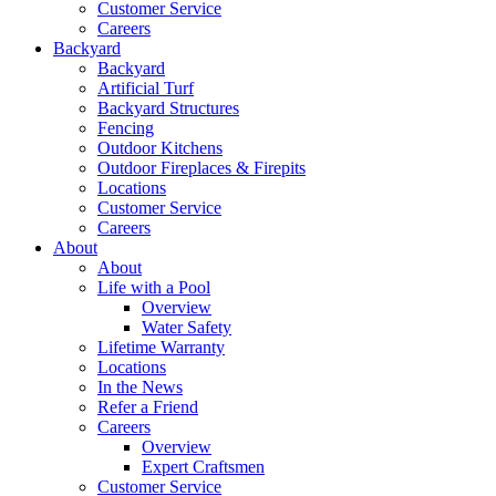
Customer Service
Careers
Backyard
Backyard
Artificial Turf
Backyard Structures
Fencing
Outdoor Kitchens
Outdoor Fireplaces & Firepits
Locations
Customer Service
Careers
About
About
Life with a Pool
Overview
Water Safety
Lifetime Warranty
Locations
In the News
Refer a Friend
Careers
Overview
Expert Craftsmen
Customer Service