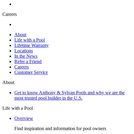
Careers
About
Life with a Pool
Lifetime Warranty
Locations
In the News
Refer a Friend
Careers
Customer Service
About
Get to know Anthony & Sylvan Pools and why we are the
most trusted pool builder in the U.S.
Life with a Pool
Overview
Find inspiration and information for pool owners