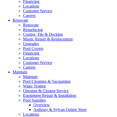
Financing
Locations
Customer Service
Careers
Renovate
Renovate
Resurfacing
Coping, Tile & Decking
Mastic Repair & Replacement
Upgrades
Pool Covers
Financing
Locations
Customer Service
Careers
Maintain
Maintain
Pool Cleaning & Vacuuming
Water Testing
Opening & Closing Service
Equipment Repair & Installation
Pool Supplies
Overview
Anthony & Sylvan Online Store
Locations