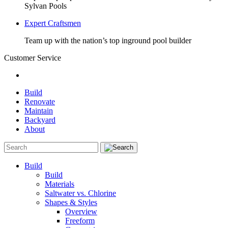
Sylvan Pools
Expert Craftsmen
Team up with the nation’s top inground pool builder
Customer Service
Build
Renovate
Maintain
Backyard
About
Build
Build
Materials
Saltwater vs. Chlorine
Shapes & Styles
Overview
Freeform