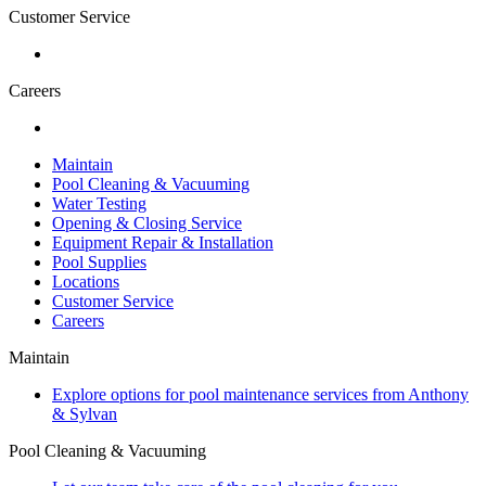
Customer Service
Careers
Maintain
Pool Cleaning & Vacuuming
Water Testing
Opening & Closing Service
Equipment Repair & Installation
Pool Supplies
Locations
Customer Service
Careers
Maintain
Explore options for pool maintenance services from Anthony
& Sylvan
Pool Cleaning & Vacuuming