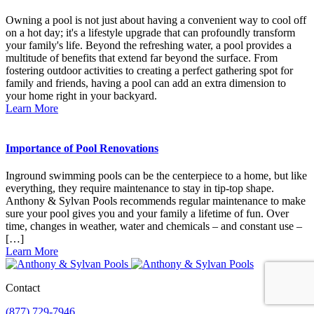
Owning a pool is not just about having a convenient way to cool off
on a hot day; it's a lifestyle upgrade that can profoundly transform
your family's life. Beyond the refreshing water, a pool provides a
multitude of benefits that extend far beyond the surface. From
fostering outdoor activities to creating a perfect gathering spot for
family and friends, having a pool can add an extra dimension to
your home right in your backyard.
Learn More
Importance of Pool Renovations
Inground swimming pools can be the centerpiece to a home, but like
everything, they require maintenance to stay in tip-top shape.
Anthony & Sylvan Pools recommends regular maintenance to make
sure your pool gives you and your family a lifetime of fun. Over
time, changes in weather, water and chemicals – and constant use –
[…]
Learn More
Contact
(877) 729-7946