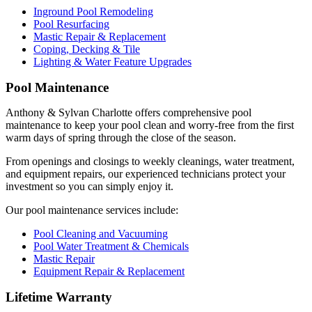
Inground Pool Remodeling
Pool Resurfacing
Mastic Repair & Replacement
Coping, Decking & Tile
Lighting & Water Feature Upgrades
Pool Maintenance
Anthony & Sylvan Charlotte offers comprehensive pool
maintenance to keep your pool clean and worry-free from the first
warm days of spring through the close of the season.
From openings and closings to weekly cleanings, water treatment,
and equipment repairs, our experienced technicians protect your
investment so you can simply enjoy it.
Our pool maintenance services include:
Pool Cleaning and Vacuuming
Pool Water Treatment & Chemicals
Mastic Repair
Equipment Repair & Replacement
Lifetime Warranty