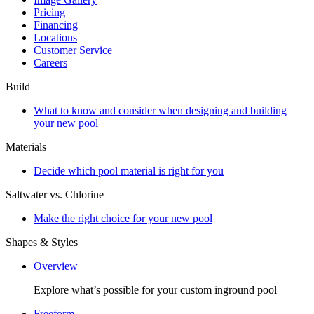
Pricing
Financing
Locations
Customer Service
Careers
Build
What to know and consider when designing and building
your new pool
Materials
Decide which pool material is right for you
Saltwater vs. Chlorine
Make the right choice for your new pool
Shapes & Styles
Overview
Explore what’s possible for your custom inground pool
Freeform