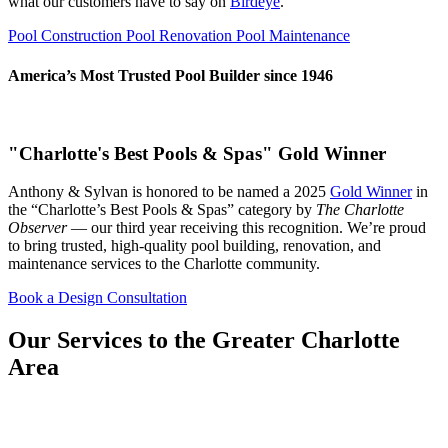
what our customers have to say on
Birdeye
.
Pool Construction
Pool Renovation
Pool Maintenance
America’s Most Trusted Pool Builder since 1946
"Charlotte's Best Pools & Spas" Gold Winner
Anthony & Sylvan is honored to be named a 2025
Gold Winner
in
the “Charlotte’s Best Pools & Spas” category by
The Charlotte
Observer
— our third year receiving this recognition. We’re proud
to bring trusted, high-quality pool building, renovation, and
maintenance services to the Charlotte community.
Book a Design Consultation
Our Services to the Greater Charlotte
Area