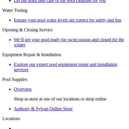
Let our team take care of the pool cleaning for you
Water Testing
Ensure your pool water levels are correct for safety and fun
Opening & Closing Service
We’ll get your pool ready for swim season and closed for the
winter
Equipment Repair & Installation
Explore our expert pool equipment repair and installation
services
Pool Supplies
Overview
Shop in-store at one of our locations or shop online
Anthony & Sylvan Online Store
Locations