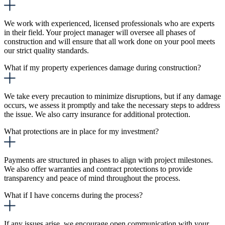
We work with experienced, licensed professionals who are experts
in their field. Your project manager will oversee all phases of
construction and will ensure that all work done on your pool meets
our strict quality standards.
What if my property experiences damage during construction?
We take every precaution to minimize disruptions, but if any damage
occurs, we assess it promptly and take the necessary steps to address
the issue. We also carry insurance for additional protection.
What protections are in place for my investment?
Payments are structured in phases to align with project milestones.
We also offer warranties and contract protections to provide
transparency and peace of mind throughout the process.
What if I have concerns during the process?
If any issues arise, we encourage open communication with your