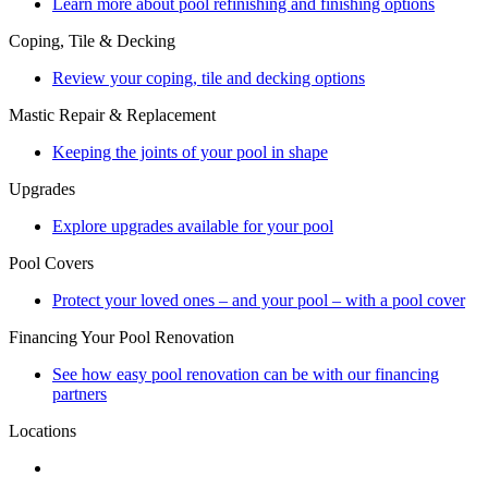
Learn more about pool refinishing and finishing options
Coping, Tile & Decking
Review your coping, tile and decking options
Mastic Repair & Replacement
Keeping the joints of your pool in shape
Upgrades
Explore upgrades available for your pool
Pool Covers
Protect your loved ones – and your pool – with a pool cover
Financing Your Pool Renovation
See how easy pool renovation can be with our financing
partners
Locations