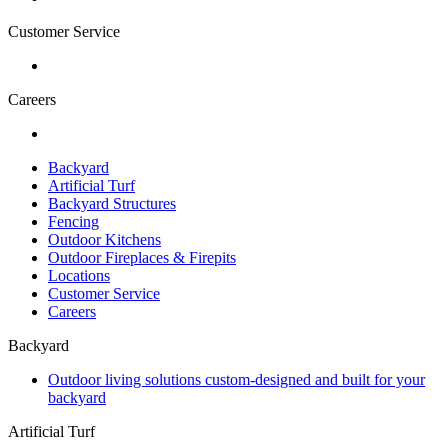
Customer Service
Careers
Backyard
Artificial Turf
Backyard Structures
Fencing
Outdoor Kitchens
Outdoor Fireplaces & Firepits
Locations
Customer Service
Careers
Backyard
Outdoor living solutions custom-designed and built for your
backyard
Artificial Turf