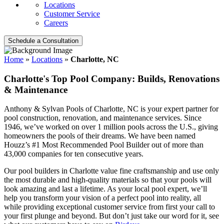
Locations
Customer Service
Careers
Schedule a Consultation
Home
»
Locations
»
Charlotte, NC
Charlotte's Top Pool Company: Builds, Renovations
& Maintenance
Anthony & Sylvan Pools of Charlotte, NC is your expert partner for
pool construction, renovation, and maintenance services. Since
1946, we’ve worked on over 1 million pools across the U.S., giving
homeowners the pools of their dreams. We have been named
Houzz’s #1 Most Recommended Pool Builder out of more than
43,000 companies for ten consecutive years.
Our pool builders in Charlotte value fine craftsmanship and use only
the most durable and high-quality materials so that your pools will
look amazing and last a lifetime. As your local pool expert, we’ll
help you transform your vision of a perfect pool into reality, all
while providing exceptional customer service from first your call to
your first plunge and beyond. But don’t just take our word for it, see