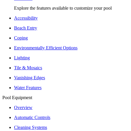
Explore the features available to customize your pool
Accessibility
Beach Entry
Coping
Environmentally Efficient Options
Lighting
Tile & Mosaics
Vanishing Edges
Water Features
Pool Equipment
Overview
Automatic Controls
Cleaning Systems