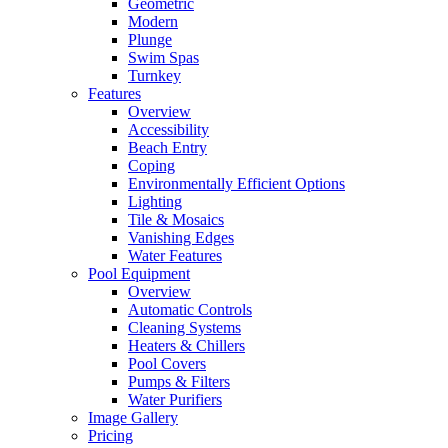
Geometric
Modern
Plunge
Swim Spas
Turnkey
Features
Overview
Accessibility
Beach Entry
Coping
Environmentally Efficient Options
Lighting
Tile & Mosaics
Vanishing Edges
Water Features
Pool Equipment
Overview
Automatic Controls
Cleaning Systems
Heaters & Chillers
Pool Covers
Pumps & Filters
Water Purifiers
Image Gallery
Pricing