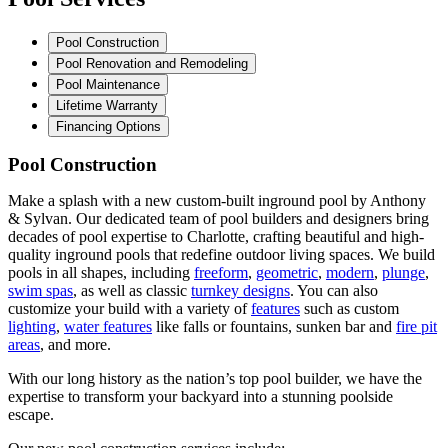
Pool Construction
Pool Renovation and Remodeling
Pool Maintenance
Lifetime Warranty
Financing Options
Pool Construction
Make a splash with a new custom-built inground pool by Anthony
& Sylvan. Our dedicated team of pool builders and designers bring
decades of pool expertise to Charlotte, crafting beautiful and high-
quality inground pools that redefine outdoor living spaces. We build
pools in all shapes, including
freeform
,
geometric
,
modern
,
plunge
,
swim spas
, as well as classic
turnkey designs
. You can also
customize your build with a variety of
features
such as custom
lighting
,
water features
like falls or fountains, sunken bar and
fire pit
areas
, and more.
With our long history as the nation’s top pool builder, we have the
expertise to transform your backyard into a stunning poolside
escape.