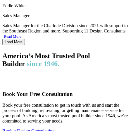
Eddie White
Sales Manager
Sales Manager for the Charlotte Division since 2021 with support to
the Southeast Region and more. Supporting 11 Design Consultants,
Read More
Load More
America’s Most Trusted Pool
Builder
since 1946.
Book Your Free Consultation
Book your free consultation to get in touch with us and start the
process of building, renovating, or getting maintenance service for
your pool. As America’s most trusted pool builder since 1946, we’re
committed to serving your needs.
Book a Design Consultation