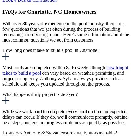
FAQs for Charlotte, NC Homeowners
With over 80 years of experience in the pool industry, there are a
few questions that we get often during the process of building,
renovating, or servicing a pool. Here’s some information about the
most common questions we get from customers.
How long does it take to build a pool in Charlotte?
Most pools are completed within 8–16 weeks, though
how long it
takes to build a pool
can
vary based on weather, permitting, and
project complexity. Anthony & Sylvan always provides a clear
schedule and keeps you updated throughout the process.
What happens if my project is delayed?
While we work hard to complete every pool on time, unexpected
delays can occur. If they do, we’ll communicate promptly, outline
next steps, and ensure progress continues as quickly as possible.
How does Anthony & Sylvan ensure quality workmanship?