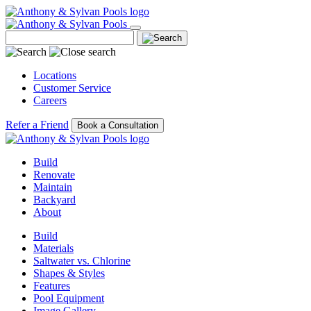
Locations
Customer Service
Careers
Refer a Friend
Book a Consultation
Build
Renovate
Maintain
Backyard
About
Build
Materials
Saltwater vs. Chlorine
Shapes & Styles
Features
Pool Equipment
Image Gallery