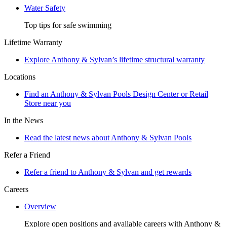
Water Safety
Top tips for safe swimming
Lifetime Warranty
Explore Anthony & Sylvan’s lifetime structural warranty
Locations
Find an Anthony & Sylvan Pools Design Center or Retail
Store near you
In the News
Read the latest news about Anthony & Sylvan Pools
Refer a Friend
Refer a friend to Anthony & Sylvan and get rewards
Careers
Overview
Explore open positions and available careers with Anthony &