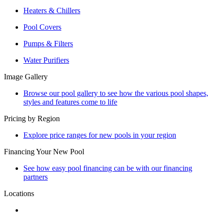
Heaters & Chillers
Pool Covers
Pumps & Filters
Water Purifiers
Image Gallery
Browse our pool gallery to see how the various pool shapes,
styles and features come to life
Pricing by Region
Explore price ranges for new pools in your region
Financing Your New Pool
See how easy pool financing can be with our financing
partners
Locations