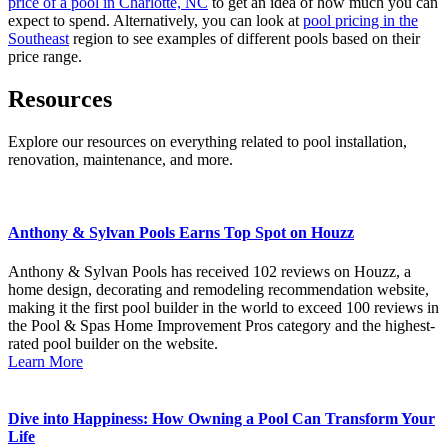
price of a pool in Charlotte, NC
to get an idea of how much you can
expect to spend. Alternatively, you can look at
pool pricing in the
Southeast
region to see examples of different pools based on their
price range.
Resources
Explore our resources on everything related to pool installation,
renovation, maintenance, and more.
Anthony & Sylvan Pools Earns Top Spot on Houzz
Anthony & Sylvan Pools has received 102 reviews on Houzz, a
home design, decorating and remodeling recommendation website,
making it the first pool builder in the world to exceed 100 reviews in
the Pool & Spas Home Improvement Pros category and the highest-
rated pool builder on the website.
Learn More
Dive into Happiness: How Owning a Pool Can Transform Your
Life