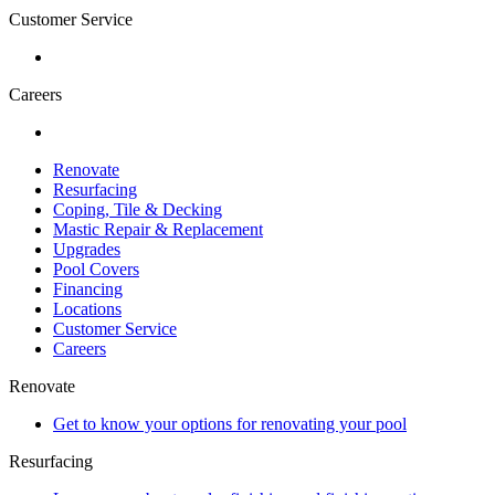
Customer Service
Careers
Renovate
Resurfacing
Coping, Tile & Decking
Mastic Repair & Replacement
Upgrades
Pool Covers
Financing
Locations
Customer Service
Careers
Renovate
Get to know your options for renovating your pool
Resurfacing