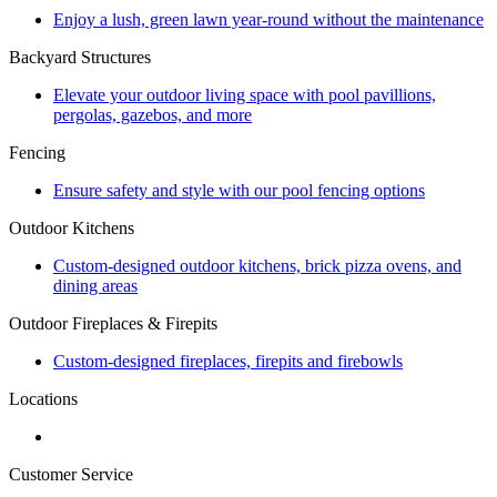
Enjoy a lush, green lawn year-round without the maintenance
Backyard Structures
Elevate your outdoor living space with pool pavillions,
pergolas, gazebos, and more
Fencing
Ensure safety and style with our pool fencing options
Outdoor Kitchens
Custom-designed outdoor kitchens, brick pizza ovens, and
dining areas
Outdoor Fireplaces & Firepits
Custom-designed fireplaces, firepits and firebowls
Locations
Customer Service