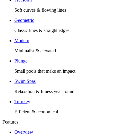
Soft curves & flowing lines
Geometric
Classic lines & straight edges
Modern
Minimalist & elevated
Plunge
Small pools that make an impact
Swim Spas
Relaxation & fitness year-round
Turnkey
Efficient & economical
Features
Overview