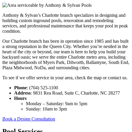
Anthony & Sylvan’s Charlotte branch specializes in designing and
building custom inground pools, renovation and remodeling
services, and professional maintenance that keeps your pool in peak
condition.
Our Charlotte branch has been in operation since 1985 and has built
a strong reputation in the Queen City.
Whether you’re nestled in the
heart of the city or beyond, our team is here to help you build your
backyard oasis; we serve the entire Charlotte metro area, including
the neighborhoods of Myers Park, Dilworth, Ballantyne, South End,
Plaza Midwood, NoDa, and surrounding cities.
To see if we offer service in your area, check the map or contact us.
Phone
: (704) 525-1100
Address
: 9831 Rea Road, Suite C, Charlotte, NC 28277
Hours
Monday – Saturday: 9am to 5pm
Sunday: 10am to 3pm
Book a Design Consultation
Pool Services