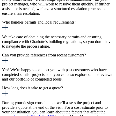
project manager, who will work to resolve them quickly. If further
assistance is needed, we have a structured escalation process to
ensure a fair resolution.
Who handles permits and local requirements?
We take care of obtaining the necessary permits and ensuring
compliance with Charlotte’s building regulations, so you don’t have
to navigate the process alone.
Can you provide references from recent customers?
Yes! We’re happy to connect you with past customers who have
completed similar projects, and you can also explore online reviews
and our portfolio of completed pools.
How long does it take to get a quote?
During your design consultation, we’ll assess the project and
provide a quote at the end of the visit.
For a cost estimate prior to
your consultation, you can learn about the factors that affect the